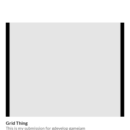
Grid Thing
This is my submission for gdevelop gamejam