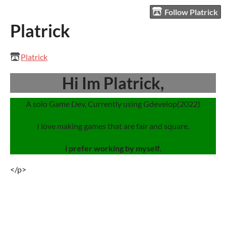
Follow Platrick
Platrick
Platrick
Hi Im Platrick,
A solo Game Dev, Currently using Gdevelop(2022)
I love making games that are fair and square.
i prefer working by myself.
</p>